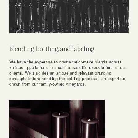
Blending, bottling, and labeling
We have the expertise to create tailor-made blends across
various appellations to meet the specific expectations of our
clients. We also design unique and relevant branding
concepts before handling the bottling process—an expertise
drawn from our family-owned vineyards.