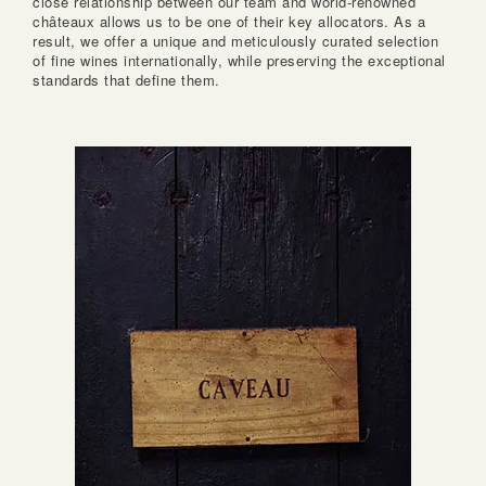
close relationship between our team and world-renowned
châteaux allows us to be one of their key allocators. As a
result, we offer a unique and meticulously curated selection
of fine wines internationally, while preserving the exceptional
standards that define them.