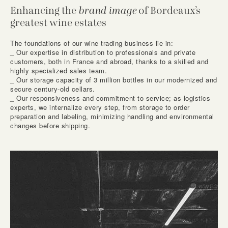
Enhancing the
brand image
of Bordeaux’s
greatest wine estates
The foundations of our wine trading business lie in:
_ Our expertise in distribution to professionals and private
customers, both in France and abroad, thanks to a skilled and
highly specialized sales team.
_ Our storage capacity of 3 million bottles in our modernized and
secure century-old cellars.
_ Our responsiveness and commitment to service; as logistics
experts, we internalize every step, from storage to order
preparation and labeling, minimizing handling and environmental
changes before shipping.