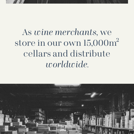
As
wine merchants
, we
store in our own 15,000m²
cellars and distribute
worldwide
.