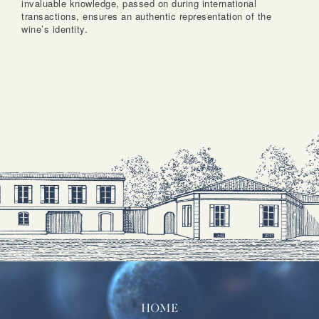
invaluable knowledge, passed on during international
transactions, ensures an authentic representation of the
wine’s identity.
HOME