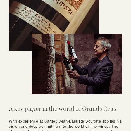
A key player in the world of Grands Crus
With experience at Cartier, Jean-Baptiste Bourotte applies his
vision and deep commitment to the world of fine wines. The