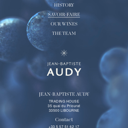
HISTORY
SAVOIR-FAIRE
OUR WINES
THE TEAM
JEAN-BAPTISTE AUDY
TRADING HOUSE
35 quai du Priourat
33500 LIBOURNE
Contact
+33 5 57 51 62 17