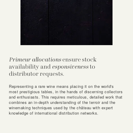
Primeur allocations
ensure stock
availability and
esponsiveness
to
distributor requests.
Representing a rare wine means placing it on the world's
most prestigious tables, in the hands of discerning collectors
and enthusiasts. This requires meticulous, detailed work that
combines an in-depth understanding of the terroir and the
winemaking techniques used by the château with expert
knowledge of international distribution networks.