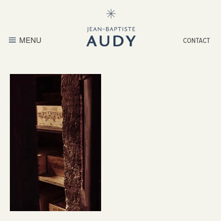
MENU
CONTACT