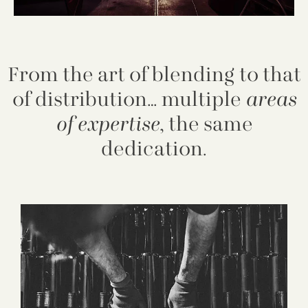
From the art of blending to that
of distribution… multiple
areas
of expertise
, the same
dedication.