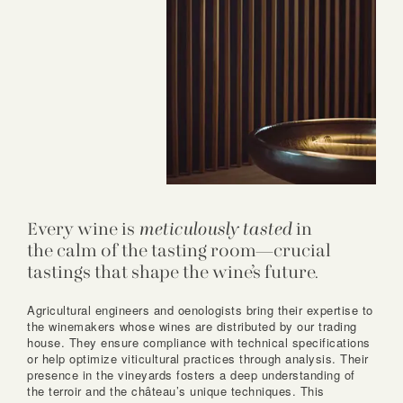
Every wine is
meticulously tasted
in
the calm of the tasting room—crucial
tastings that shape the wine’s future.
Agricultural engineers and oenologists bring their expertise to
the winemakers whose wines are distributed by our trading
house. They ensure compliance with technical specifications
or help optimize viticultural practices through analysis. Their
presence in the vineyards fosters a deep understanding of
the terroir and the château’s unique techniques. This